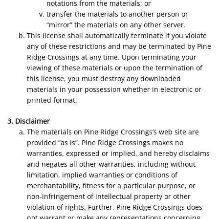
notations from the materials; or
transfer the materials to another person or
“mirror” the materials on any other server.
This license shall automatically terminate if you violate
any of these restrictions and may be terminated by Pine
Ridge Crossings at any time. Upon terminating your
viewing of these materials or upon the termination of
this license, you must destroy any downloaded
materials in your possession whether in electronic or
printed format.
3. Disclaimer
The materials on Pine Ridge Crossings’s web site are
provided “as is”. Pine Ridge Crossings makes no
warranties, expressed or implied, and hereby disclaims
and negates all other warranties, including without
limitation, implied warranties or conditions of
merchantability, fitness for a particular purpose, or
non-infringement of intellectual property or other
violation of rights. Further, Pine Ridge Crossings does
not warrant or make any representations concerning