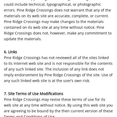
could include technical, typographical, or photographic
errors. Pine Ridge Crossings does not warrant that any of the
materials on its web site are accurate, complete, or current.
Pine Ridge Crossings may make changes to the materials
contained on its web site at any time without notice. Pine
Ridge Crossings does not, however, make any commitment to
update the materials.
6. Links
Pine Ridge Crossings has not reviewed all of the sites linked
to its Internet web site and is not responsible for the contents
of any such linked site. The inclusion of any link does not
imply endorsement by Pine Ridge Crossings of the site. Use of
any such linked web site is at the user’s own risk.
7. Site Terms of Use Modifications
Pine Ridge Crossings may revise these terms of use for its
web site at any time without notice. By using this web site you
are agreeing to be bound by the then current version of these
Terms and Conditions of Use.