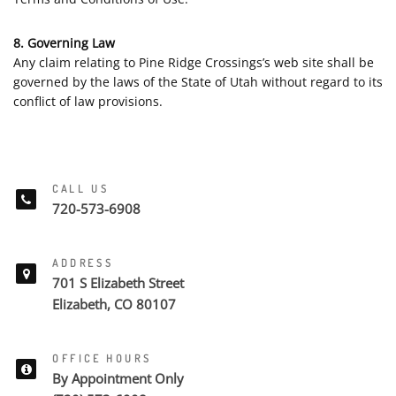
8. Governing Law
Any claim relating to Pine Ridge Crossings’s web site shall be
governed by the laws of the State of Utah without regard to its
conflict of law provisions.
CALL US
720-573-6908
ADDRESS
701 S Elizabeth Street
Elizabeth, CO 80107
OFFICE HOURS
By Appointment Only