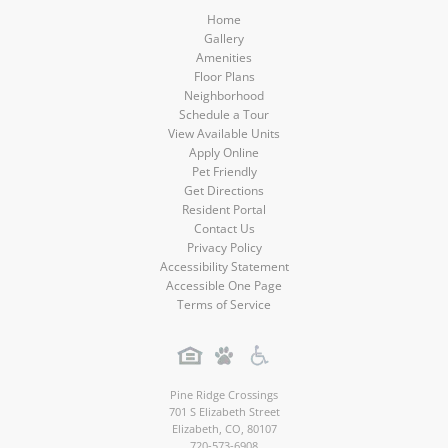
Home
Gallery
Amenities
Floor Plans
Neighborhood
Schedule a Tour
View Available Units
Apply Online
Pet Friendly
Get Directions
Resident Portal
Contact Us
Privacy Policy
Accessibility Statement
Accessible One Page
Terms of Service
Pine Ridge Crossings
701 S Elizabeth Street
Elizabeth
,
CO
,
80107
720-573-6908