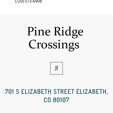
(720) 573-6908
Google
Social
701 S ELIZABETH STREET ELIZABETH,
CO 80107
Media