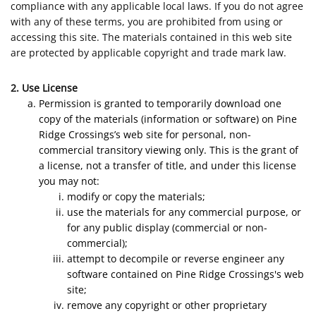
compliance with any applicable local laws. If you do not agree
with any of these terms, you are prohibited from using or
accessing this site. The materials contained in this web site
are protected by applicable copyright and trade mark law.
2. Use License
Permission is granted to temporarily download one
copy of the materials (information or software) on Pine
Ridge Crossings’s web site for personal, non-
commercial transitory viewing only. This is the grant of
a license, not a transfer of title, and under this license
you may not:
modify or copy the materials;
use the materials for any commercial purpose, or
for any public display (commercial or non-
commercial);
attempt to decompile or reverse engineer any
software contained on Pine Ridge Crossings's web
site;
remove any copyright or other proprietary