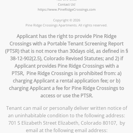
Contact Us!
https://www.PineRidgeCrossings.com
Copyright © 2026
Pine Ridge Crossings Apartments. All rights reserved.
Applicant has the right to provide Pine Ridge
Crossings with a Portable Tenant Screening Report
(PTSR) that is not more than 30days old, as defined in §
38-12-902(2.5), Colorado Revised Statutes; and 2) if
Applicant provides Pine Ridge Crossings with a
PTSR, Pine Ridge Crossings is prohibited from: a)
charging Applicant a rental application fee; or b)
charging Applicant a fee for Pine Ridge Crossings to
access or use the PTSR.
Tenant can mail or personally deliver written notice of
an uninhabitable condition to the following address:
701 S Elizabeth Street Elizabeth, Colorado 80107, by
email at the following email address: