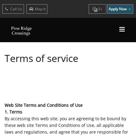
Call Us
Map It
Es
Apply Now
Terms of service
Web Site Terms and Conditions of Use
1. Terms
By accessing this web site, you are agreeing to be bound by
these web site Terms and Conditions of Use, all applicable
laws and regulations, and agree that you are responsible for