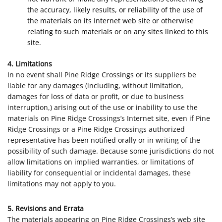
the accuracy, likely results, or reliability of the use of
the materials on its Internet web site or otherwise
relating to such materials or on any sites linked to this
site.
4. Limitations
In no event shall Pine Ridge Crossings or its suppliers be
liable for any damages (including, without limitation,
damages for loss of data or profit, or due to business
interruption,) arising out of the use or inability to use the
materials on Pine Ridge Crossings’s Internet site, even if Pine
Ridge Crossings or a Pine Ridge Crossings authorized
representative has been notified orally or in writing of the
possibility of such damage. Because some jurisdictions do not
allow limitations on implied warranties, or limitations of
liability for consequential or incidental damages, these
limitations may not apply to you.
5. Revisions and Errata
The materials appearing on Pine Ridge Crossings’s web site